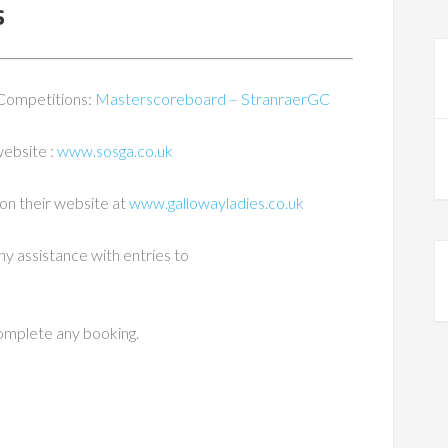
s
 Competitions:
Masterscoreboard – StranraerGC
website :
www.sosga.co.uk
on their website at
www.gallowayladies.co.uk
ny assistance with entries to
complete any booking.