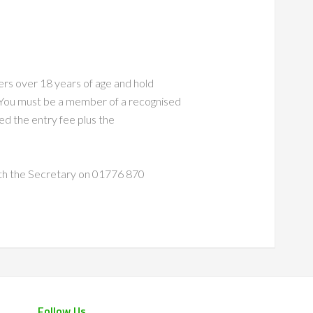
rs over 18 years of age and hold
ou must be a member of a recognised
ed the entry fee plus the
with the Secretary on 01776 870
Follow Us