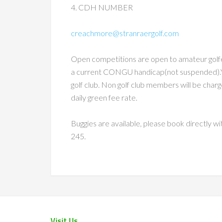
4. CDH NUMBER
creachmore@stranraergolf.com
Open competitions are open to amateur golfe
a current CONGU handicap(not suspended).Y
golf club. Non golf club members will be charg
daily green fee rate.
Buggies are available, please book directly 
245.
Visit Us