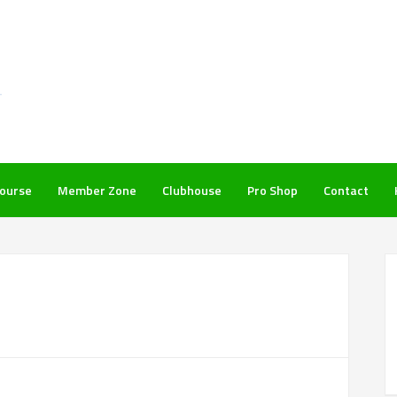
ourse
Member Zone
Clubhouse
Pro Shop
Contact
P
S