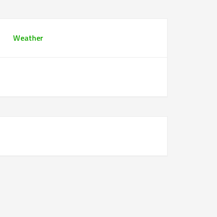
Weather