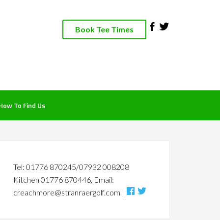
Book Tee Times
How To Find Us
rimary
idebar
Tel: 01776 870245/07932 008208
Kitchen 01776 870446, Email:
creachmore@stranraergolf.com |