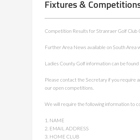
Fixtures & Competition
Competition Results for Stranraer Golf Club
Further Area News available on South Area 
Ladies County Golf information can be found 
Please contact the Secretary if you require a
our open competitions.
We will require the following information to 
1. NAME
2. EMAIL ADDRESS
3. HOME CLUB